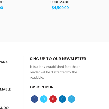
BLE
SUBLIMABLE
00
$
4,500.00
SING UP TO OUR NEWSLETTER
PARA
It is a long established fact that a
reader will be distracted by the
readable.
OR JOIN US IN
IMABLE
SCUDO