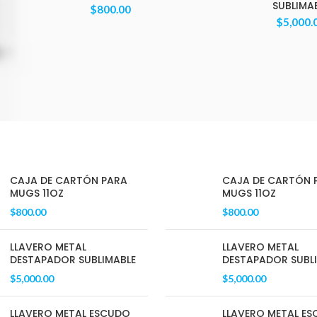
SUBLIMA
$
800.00
$
5,000.
CAJA DE CARTÓN PARA
CAJA DE CARTÓN 
MUGS 11OZ
MUGS 11OZ
$
800.00
$
800.00
LLAVERO METAL
LLAVERO METAL
DESTAPADOR SUBLIMABLE
DESTAPADOR SUBL
$
5,000.00
$
5,000.00
LLAVERO METAL ESCUDO
LLAVERO METAL E