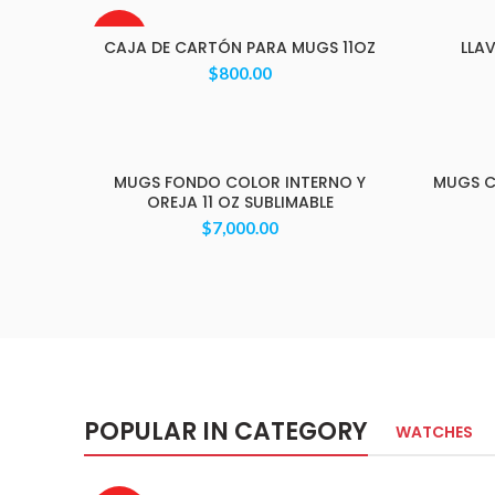
AGOTAD
CAJA DE CARTÓN PARA MUGS 11OZ
LLA
O
$
800.00
MUGS FONDO COLOR INTERNO Y
MUGS C
OREJA 11 OZ SUBLIMABLE
$
7,000.00
POPULAR IN CATEGORY
WATCHES