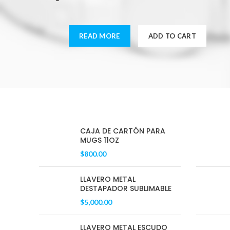
READ MORE
ADD TO CART
CAJA DE CARTÓN PARA
MUGS 11OZ
$
800.00
LLAVERO METAL
DESTAPADOR SUBLIMABLE
$
5,000.00
LLAVERO METAL ESCUDO