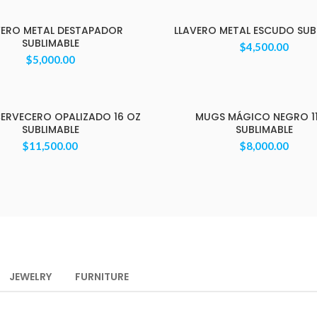
VERO METAL DESTAPADOR
LLAVERO METAL ESCUDO SUB
SUBLIMABLE
$
4,500.00
$
5,000.00
ERVECERO OPALIZADO 16 OZ
MUGS MÁGICO NEGRO 1
SUBLIMABLE
SUBLIMABLE
$
11,500.00
$
8,000.00
JEWELRY
FURNITURE