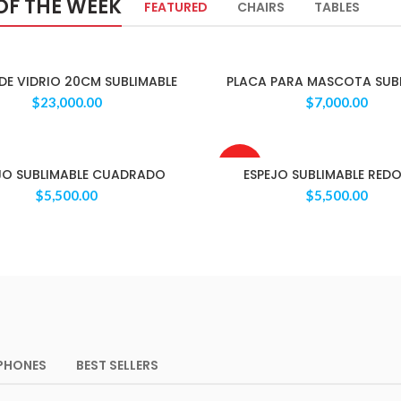
OF THE WEEK
FEATURED
CHAIRS
TABLES
DE VIDRIO 20CM SUBLIMABLE
PLACA PARA MASCOTA SUB
$
23,000.00
$
7,000.00
AGOTAD
JO SUBLIMABLE CUADRADO
ESPEJO SUBLIMABLE RED
O
$
5,500.00
$
5,500.00
PHONES
BEST SELLERS