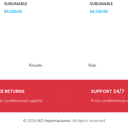
SUBLIMABLE
SUBLIMABLE
$
4,500.00
$
4,500.00
SILVER
GAMEPAD
Rosado
Rojo
Quisque velit nisi
$129.00
EE RETURNS
SUPPORT 24/7
in condimentum sagittis
Proin condimentum s
© 2026
AO Importaciones
. All rights reserved