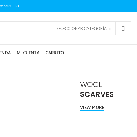
3015383363
SELECCIONAR CATEGORÍA
IENDA
MI CUENTA
CARRITO
WOOL
SCARVES
VIEW MORE