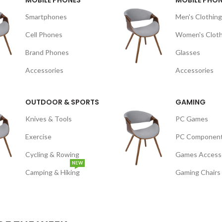
MOBILE PHONES
MOBILE PHO
Smartphones
Men's Clothing
Cell Phones
Women's Cloth
Brand Phones
Glasses
Accessories
Accessories
OUTDOOR & SPORTS
GAMING
Knives & Tools
PC Games
Exercise
PC Componen
Cycling & Rowing
Games Access
NEW
Camping & Hiking
Gaming Chairs