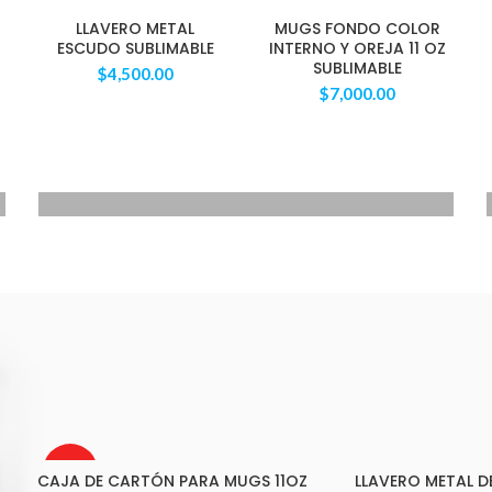
LLAVERO METAL
MUGS FONDO COLOR
ESCUDO SUBLIMABLE
INTERNO Y OREJA 11 OZ
SUBLIMABLE
$
4,500.00
$
7,000.00
VOYAGERM
WHITE TITANIUM
Mauris blandit aliqe
$349.00
AGOTAD
CAJA DE CARTÓN PARA MUGS 11OZ
LLAVERO METAL 
O
LEER MÁS
AÑADIR AL C