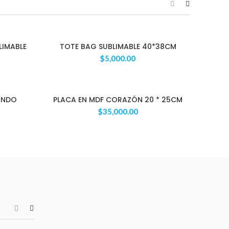
LIMABLE
TOTE BAG SUBLIMABLE 40*38CM
$
5,000.00
ONDO
PLACA EN MDF CORAZÓN 20 * 25CM
$
35,000.00
Apple