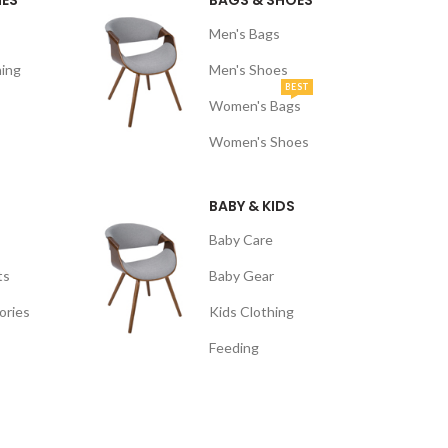
NES
BAGS & SHOES
Men's Bags
ing
Men's Shoes
BEST
Women's Bags
Women's Shoes
BABY & KIDS
Baby Care
ts
Baby Gear
ories
Kids Clothing
Feeding