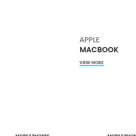
APPLE
MACBOOK
VIEW MORE