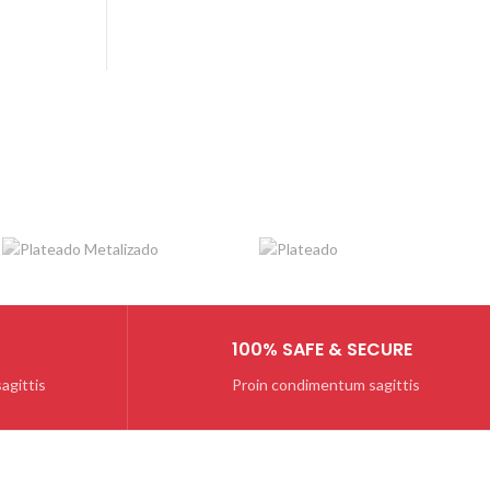
BOOTS
PIAZZA ITALIA
Diam sit amet quam
$259.00
100% SAFE & SECURE
agittis
Proin condimentum sagittis