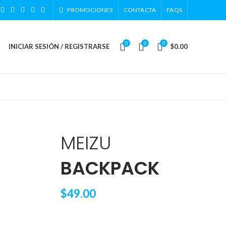
PROMOCIONES
CONTACTA
FAQS
0
0
0
INICIAR SESIÓN / REGISTRARSE
$
0.00
MEIZU
BACKPACK
$49.00