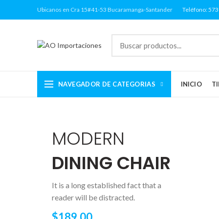
Ubicanos en Cra 15#41-53 Bucaramanga-Santander
Teléfono: 57
NAVEGADOR DE CATEGORIAS
INICIO
T
MODERN
DINING CHAIR
It is a long established fact that a
reader will be distracted.
$189.00