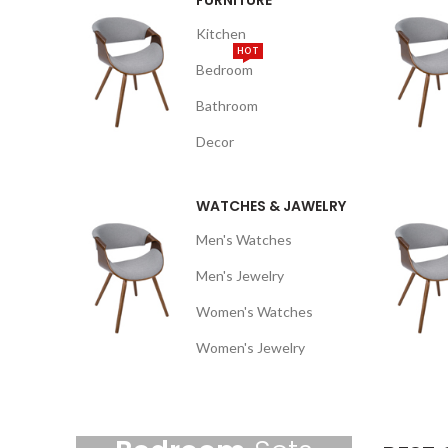
FURNITURE
Kitchen
HOT
Bedroom
Bathroom
Decor
WATCHES & JAWELRY
Men's Watches
Men's Jewelry
Women's Watches
Women's Jewelry
NEW ARRIVALS