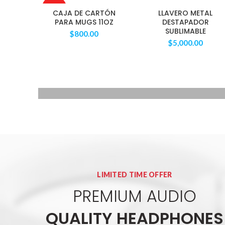
AGOTAD
CAJA DE CARTÓN
LLAVERO METAL
O
PARA MUGS 11OZ
DESTAPADOR
SUBLIMABLE
$
800.00
$
5,000.00
QUARTZ
WRIST WATCH
Donec accumsan eros
$299.00
LIMITED TIME OFFER
PREMIUM AUDIO
QUALITY HEADPHONES