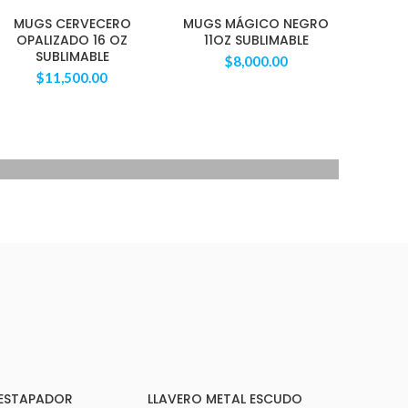
MUGS CERVECERO
MUGS MÁGICO NEGRO
OPALIZADO 16 OZ
11OZ SUBLIMABLE
SUBLIMABLE
$
8,000.00
$
11,500.00
40 SERIES
TAN WATCH
Libero malesuada feugi
$399.00
DESTAPADOR
LLAVERO METAL ESCUDO
ARRITO
AÑADIR AL CARRITO