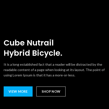
Cube Nutrail
Hybrid
Bicycle.
It is a long established fact that a reader will be distracted by the
readable content of a page when looking at its layout. The point of
using Lorem Ipsum is that it has a more-or-less.
VIEW MORE
SHOP NOW