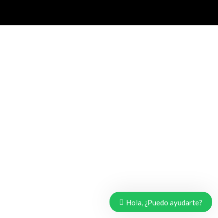
Hola, ¿Puedo ayudarte?