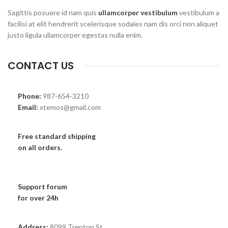
Sagittis posuere id nam quis
ullamcorper vestibulum
vestibulum a
facilisi at elit hendrerit scelerisque sodales nam dis orci non aliquet
justo ligula ullamcorper egestas nulla enim.
CONTACT US
Phone:
987-654-3210
Email:
xtemos@gmail.com
Free standard shipping
on all orders.
Support forum
for over 24h
Address:
8099 Trenton St.