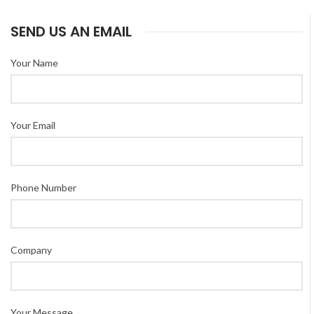
SEND US AN EMAIL
Your Name
Your Email
Phone Number
Company
Your Message