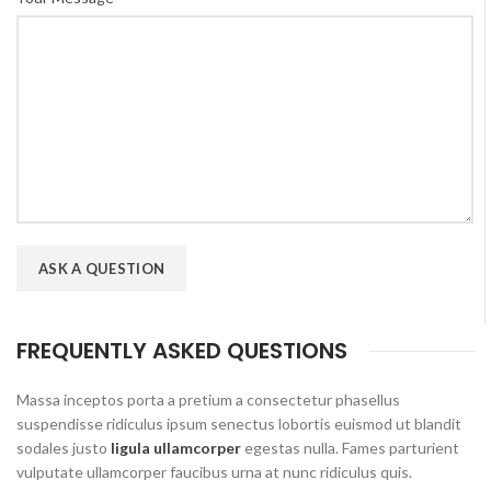
FREQUENTLY ASKED QUESTIONS
Massa inceptos porta a pretium a consectetur phasellus
suspendisse ridiculus ipsum senectus lobortis euismod ut blandit
sodales justo
ligula ullamcorper
egestas nulla. Fames parturient
vulputate ullamcorper faucibus urna at nunc ridiculus quis.